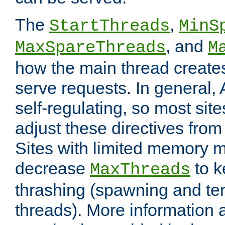
The
,
StartThreads
MinS
, and
MaxSpareThreads
M
how the main thread create
serve requests. In general, 
self-regulating, so most sit
adjust these directives from 
Sites with limited memory 
decrease
to k
MaxThreads
thrashing (spawning and ter
threads). More information 