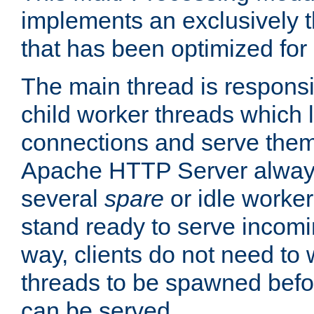
implements an exclusively 
that has been optimized for
The main thread is responsi
child worker threads which l
connections and serve them
Apache HTTP Server always 
several
spare
or idle worker
stand ready to serve incomin
way, clients do not need to 
threads to be spawned befor
can be served.