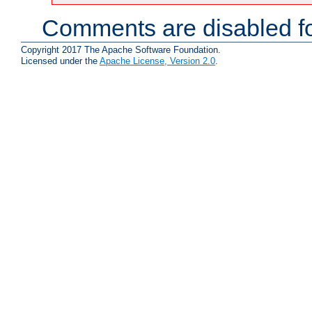
Comments are disabled fo
Copyright 2017 The Apache Software Foundation.
Licensed under the
Apache License, Version 2.0
.