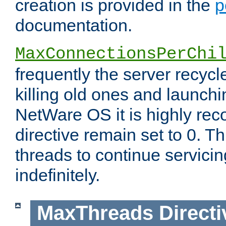
creation is provided in the
p
documentation.
MaxConnectionsPerChi
frequently the server recyc
killing old ones and launch
NetWare OS it is highly re
directive remain set to 0. T
threads to continue servici
indefinitely.
MaxThreads
Directi