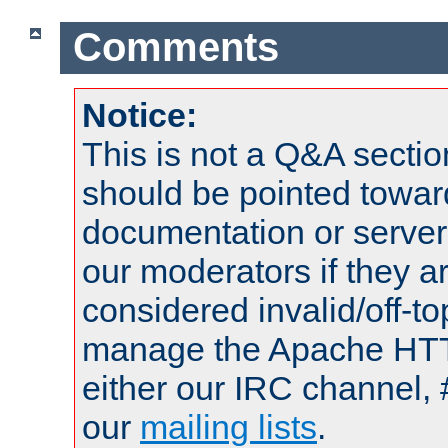
Comments
Notice:
This is not a Q&A sect
should be pointed towar
documentation or serve
our moderators if they a
considered invalid/off-t
manage the Apache HTTP
either our IRC channel, 
our
mailing lists
.