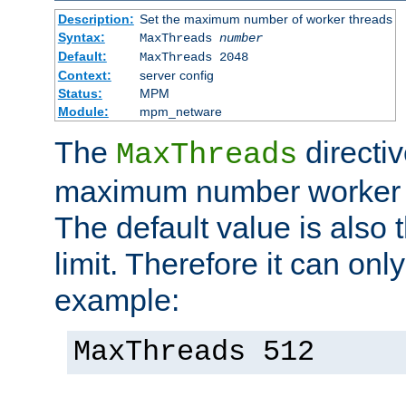
Description:
Set the maximum number of worker threads
Syntax:
MaxThreads
number
Default:
MaxThreads 2048
Context:
server config
Status:
MPM
Module:
mpm_netware
The
directiv
MaxThreads
maximum number worker t
The default value is also 
limit. Therefore it can onl
example:
MaxThreads 512