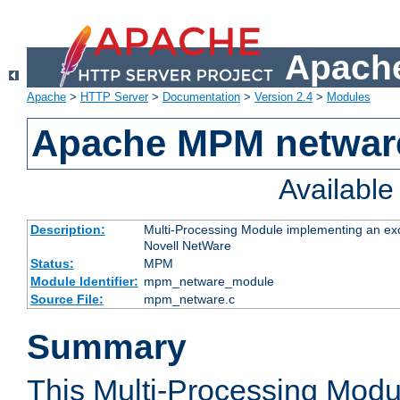
Apache
Apache
>
HTTP Server
>
Documentation
>
Version 2.4
>
Modules
Apache MPM netwar
Availabl
Description:
Multi-Processing Module implementing an exc
Novell NetWare
Status:
MPM
Module Identifier:
mpm_netware_module
Source File:
mpm_netware.c
Summary
This Multi-Processing Mod