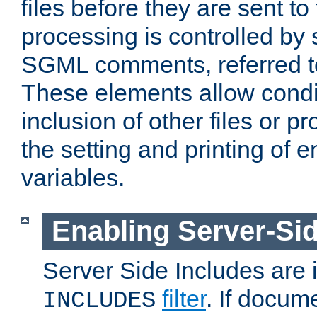
files before they are sent to
processing is controlled by 
SGML comments, referred 
These elements allow condit
inclusion of other files or p
the setting and printing of 
variables.
Enabling Server-Sid
Server Side Includes are
filter
. If docum
INCLUDES