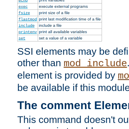
echo
execute external programs
exec
print size of a file
fsize
print last modification time of a file
flastmod
include a file
include
print all available variables
printenv
set a value of a variable
set
SSI elements may be def
other than
mod_include
element is provided by
m
be available if this modul
The comment Eleme
This command doesn't outp