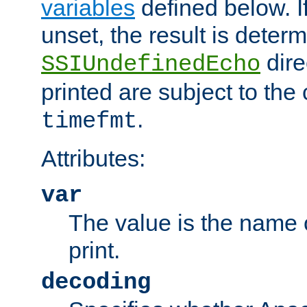
variables
defined below. If
unset, the result is deter
dire
SSIUndefinedEcho
printed are subject to the
.
timefmt
Attributes:
var
The value is the name o
print.
decoding