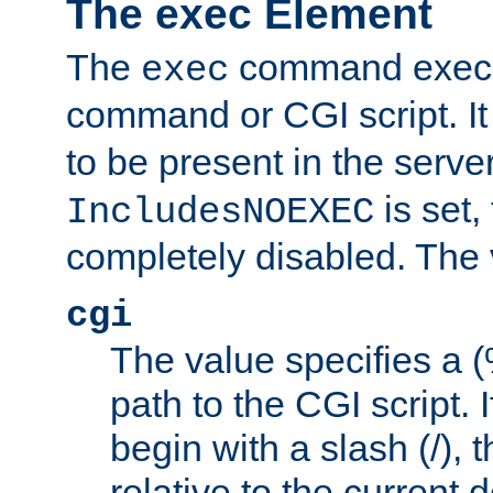
The exec Element
The
command execut
exec
command or CGI script. It
to be present in the server
is set,
IncludesNOEXEC
completely disabled. The v
cgi
The value specifies a
path to the CGI script. 
begin with a slash (/), t
relative to the current