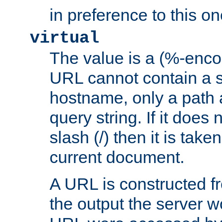
in preference to this on
virtual
The value is a (%-enc
URL cannot contain a 
hostname, only a path 
query string. If it does 
slash (/) then it is take
current document.
A URL is constructed fr
the output the server wo