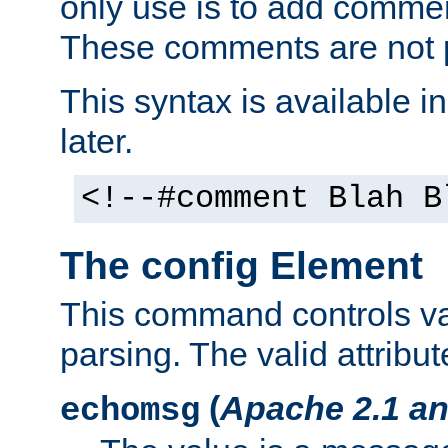
only use is to add comment
These comments are not p
This syntax is available i
later.
<!--#comment Blah B
The config Element
This command controls va
parsing. The valid attribut
(
Apache 2.1 an
echomsg