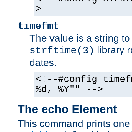
>
timefmt
The value is a string t
library 
strftime(3)
dates.
<!--#config timef
%d, %Y"" -->
The echo Element
This command prints one 