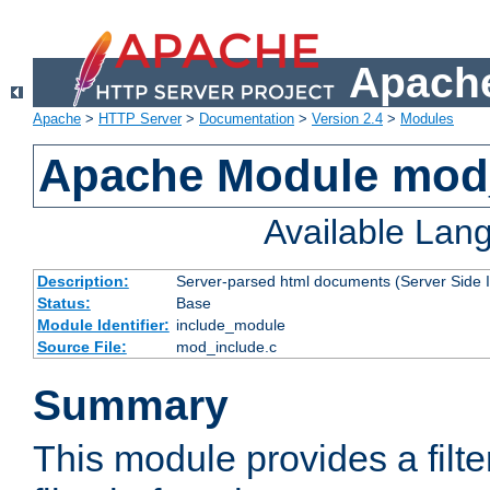
Apache
Apache
>
HTTP Server
>
Documentation
>
Version 2.4
>
Modules
Apache Module mod
Available Lan
Description:
Server-parsed html documents (Server Side 
Status:
Base
Module Identifier:
include_module
Source File:
mod_include.c
Summary
This module provides a filte