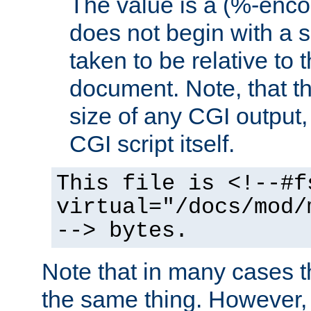
The value is a (%-encod
does not begin with a sl
taken to be relative to 
document. Note, that t
size of any CGI output, 
CGI script itself.
This file is <!--#f
virtual="/docs/mod/
--> bytes.
Note that in many cases t
the same thing. However,