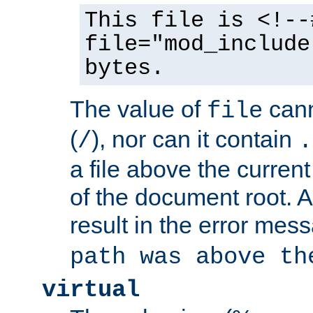
This file is <!--
file="mod_include
bytes.
The value of
cann
file
(
), nor can it contain
/
.
a file above the current
of the document root. A
result in the error mes
path was above th
virtual