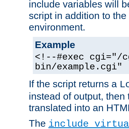
include variables will b
script in addition to th
environment.
Example
<!--#exec cgi="/c
bin/example.cgi" 
If the script returns a
L
instead of output, then t
translated into an HTM
The
include virtua