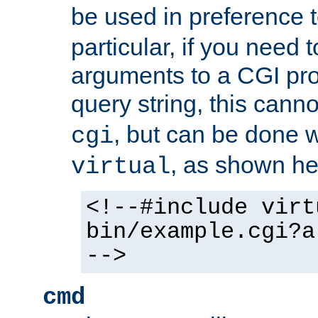
be used in preference 
particular, if you need 
arguments to a CGI pro
query string, this cann
, but can be done 
cgi
, as shown he
virtual
<!--#include virt
bin/example.cgi?a
-->
cmd