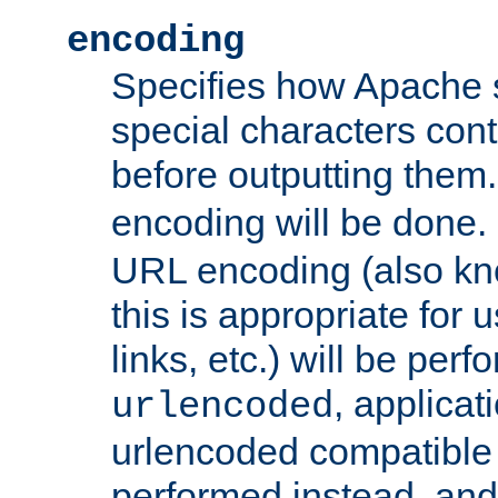
encoding
Specifies how Apache
special characters cont
before outputting them. 
encoding will be done. 
URL encoding (also k
this is appropriate for 
links, etc.) will be perfo
, applica
urlencoded
urlencoded compatible 
performed instead, an