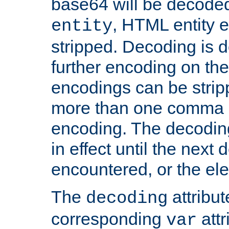
base64 will be decoded,
, HTML entity e
entity
stripped. Decoding is d
further encoding on the
encodings can be strip
more than one comma 
encoding. The decoding
in effect until the next 
encountered, or the el
The
attribu
decoding
corresponding
attr
var