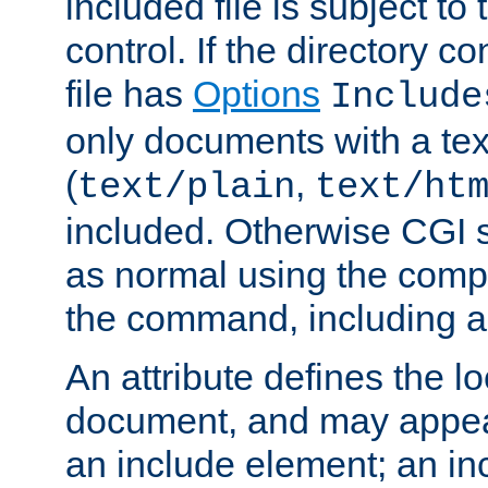
included file is subject to
control. If the directory c
file has
Options
Include
only documents with a te
(
,
text/plain
text/ht
included. Otherwise CGI s
as normal using the comp
the command, including an
An attribute defines the lo
document, and may appea
an include element; an inc