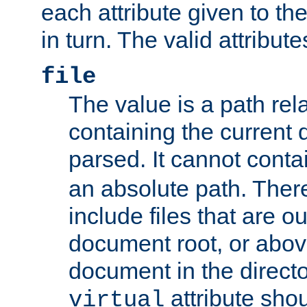
each attribute given to t
in turn. The valid attribute
file
The value is a path rela
containing the current
parsed. It cannot cont
an absolute path. Ther
include files that are ou
document root, or abov
document in the directo
attribute sho
virtual