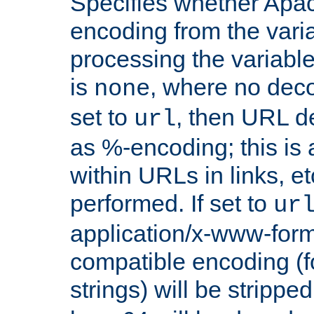
Specifies whether Apac
encoding from the vari
processing the variable
is
, where no deco
none
set to
, then URL d
url
as %-encoding; this is 
within URLs in links, etc
performed. If set to
ur
application/x-www-for
compatible encoding (f
strings) will be stripped