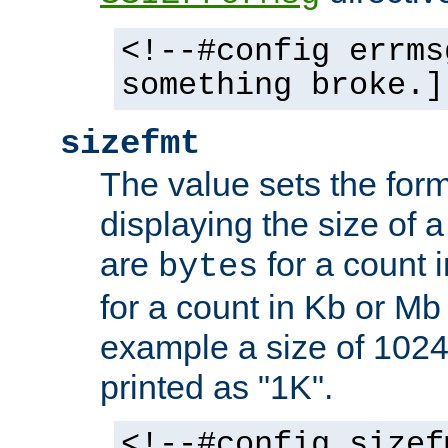
<!--#config errms
something broke.]
sizefmt
The value sets the for
displaying the size of a 
are
for a count 
bytes
for a count in Kb or Mb
example a size of 1024 
printed as "1K".
<!--#config sizef