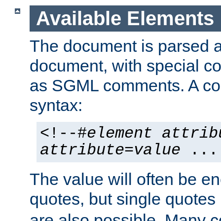
Available Elements
The document is parsed
document, with special
as SGML comments. A c
syntax:
<!--#
element
attrib
attribute
=
value
...
The value will often be e
quotes, but single quotes 
are also possible. Many 