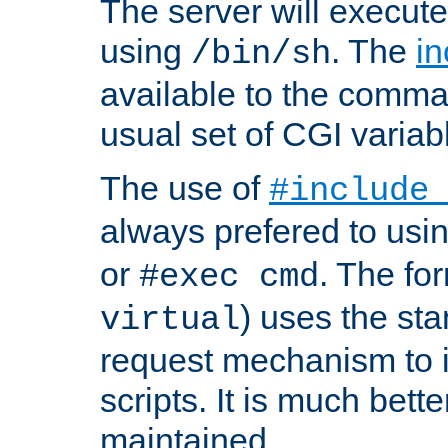
The server will execute
using
. The
in
/bin/sh
available to the comman
usual set of CGI variab
The use of
#include
always prefered to usi
or
. The fo
#exec cmd
) uses the st
virtual
request mechanism to i
scripts. It is much bett
maintained.