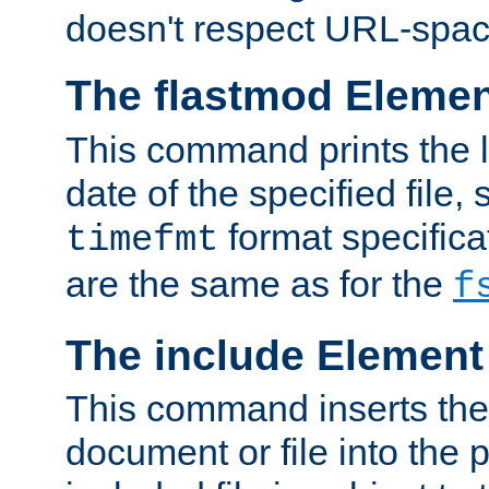
doesn't respect URL-spac
The flastmod Eleme
This command prints the l
date of the specified file, 
format specificat
timefmt
are the same as for the
f
The include Element
This command inserts the 
document or file into the p