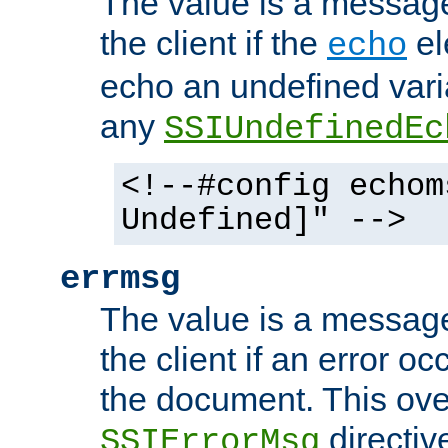
The value is a message 
the client if the
el
echo
echo an undefined vari
any
SSIUndefinedEc
<!--#config echom
Undefined]" -->
errmsg
The value is a message 
the client if an error o
the document. This ove
directiv
SSIErrorMsg