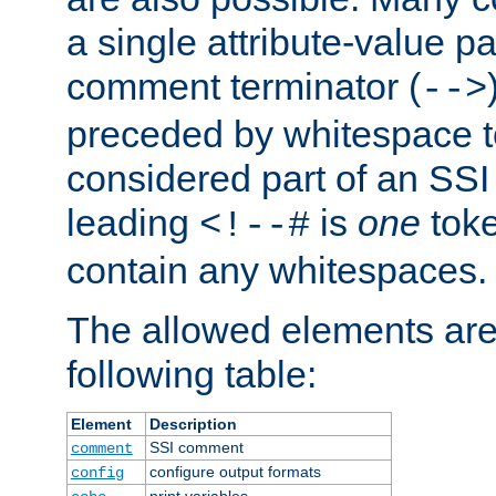
a single attribute-value pa
comment terminator (
-->
preceded by whitespace to 
considered part of an SSI 
leading
is
one
toke
<!--#
contain any whitespaces.
The allowed elements are 
following table:
Element
Description
SSI comment
comment
configure output formats
config
print variables