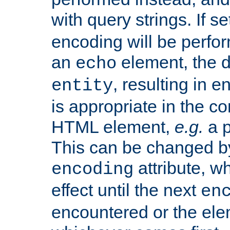
with query strings. If se
encoding will be perform
an
element, the de
echo
, resulting in 
entity
is appropriate in the co
HTML element,
e.g.
a p
This can be changed b
attribute, wh
encoding
effect until the next
en
encountered or the ele