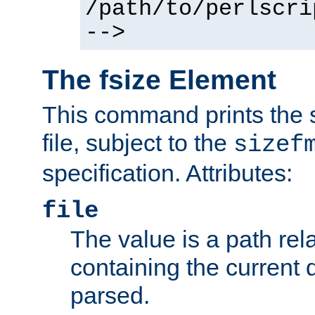
/path/to/perlscri
-->
The fsize Element
This command prints the s
file, subject to the
sizef
specification. Attributes:
file
The value is a path rela
containing the current
parsed.