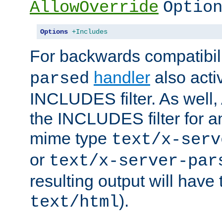
AllowOverride
Optio
Options
+Includes
For backwards compatibili
handler
also acti
parsed
INCLUDES filter. As well, 
the INCLUDES filter for 
mime type
text/x-serv
or
text/x-server-par
resulting output will have
).
text/html