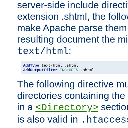
server-side include direct
extension .shtml, the follo
make Apache parse them 
resulting document the m
:
text/html
AddType
 text
/
html 
.
AddOutputFilter
INCLUDES
.
shtml
The following directive mu
directories containing the 
in a
section
<Directory>
is also valid in
.htacces