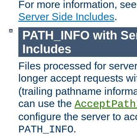
For more information, se
Server Side Includes
.
PATH_INFO with Ser
Includes
Files processed for serve
longer accept requests w
(trailing pathname informa
can use the
AcceptPath
configure the server to ac
.
PATH_INFO