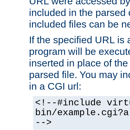
URL were accessed by t
included in the parsed 
included files can be n
If the specified URL is
program will be execute
inserted in place of the 
parsed file. You may in
in a CGI url:
<!--#include virt
bin/example.cgi?a
-->