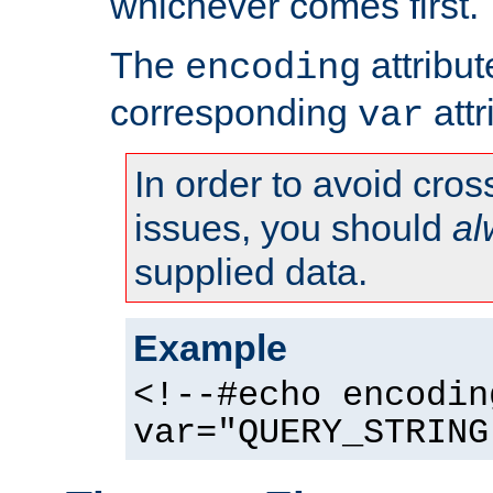
whichever comes first.
The
attribu
encoding
corresponding
attr
var
In order to avoid cross
issues, you should
al
supplied data.
Example
<!--#echo encodin
var="QUERY_STRING