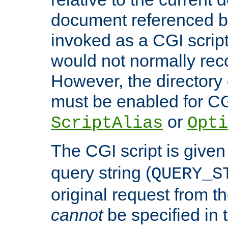
document referenced by
invoked as a CGI script
would not normally reco
However, the directory 
must be enabled for CGI
or
ScriptAlias
Opti
The CGI script is given
query string (
QUERY_S
original request from th
cannot
be specified in