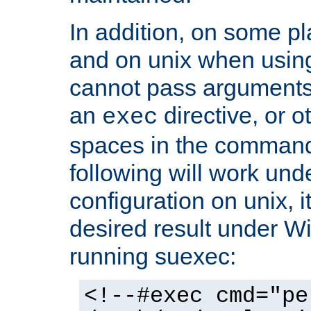
In addition, on some pl
and on unix when usi
cannot pass arguments
an
directive, or 
exec
spaces in the command
following will work un
configuration on unix, i
desired result under W
running suexec:
<!--#exec cmd="pe